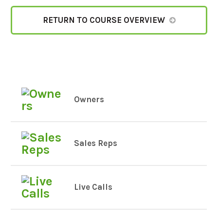
RETURN TO COURSE OVERVIEW
Owners
Sales Reps
Live Calls