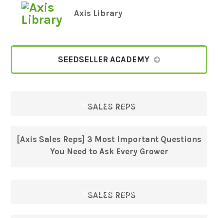
Axis Library
SEEDSELLER ACADEMY
AVAILABLE NOW
SALES REPS
[Axis Sales Reps] 3 Most Important Questions
You Need to Ask Every Grower
AVAILABLE NOW
SALES REPS