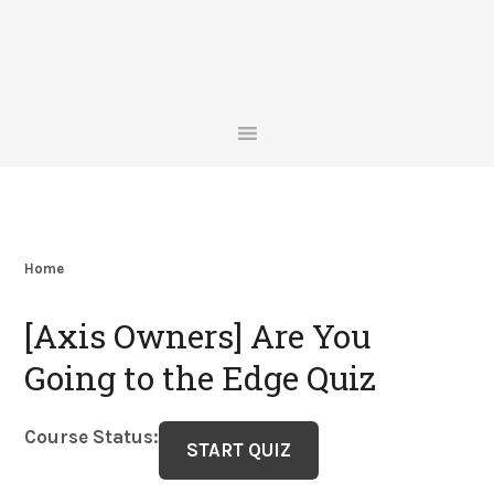
Skip
Skip
Skip
Skip
to
to
to
to
primary
main
primary
footer
navigation
content
sidebar
Home
[Axis Owners] Are You
Going to the Edge Quiz
Course Status: