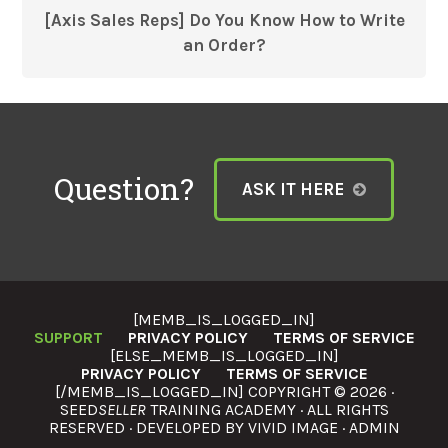
[Axis Sales Reps] Do You Know How to Write
an Order?
Question?
ASK IT HERE
[MEMB_IS_LOGGED_IN]
SUPPORT
PRIVACY POLICY
TERMS OF SERVICE
[ELSE_MEMB_IS_LOGGED_IN]
PRIVACY POLICY
TERMS OF SERVICE
[/MEMB_IS_LOGGED_IN] COPYRIGHT © 2026 ·
SEED
SELLER
TRAINING ACADEMY · ALL RIGHTS
RESERVED · DEVELOPED BY
VIVID IMAGE
·
ADMIN