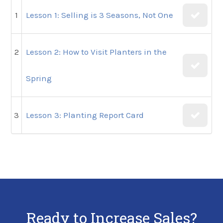
1
Lesson 1: Selling is 3 Seasons, Not One
2
Lesson 2: How to Visit Planters in the
Spring
3
Lesson 3: Planting Report Card
Ready to Increase Sales?