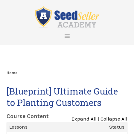
Skip
Skip
Skip
Skip
to
to
to
to
primary
main
primary
footer
navigation
content
sidebar
Home
[Blueprint] Ultimate Guide
to Planting Customers
Course Content
Expand All
|
Collapse All
Lessons
Status