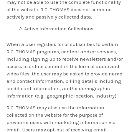
may not be able to use the complete functionality
of the website. R.C. THOMAS does not combine
actively and passively collected data.
Active Information Collections
When a user registers for or subscribes to certain
R.C. THOMAS programs, content and/or services,
including signing up to receive newsletters and/or
access to online content in the form of audio and
video files, the user may be asked to provide name
and contact information, billing details including
credit card information, and/or demographic
information (e.g., geographic location, industry).
R.C. THOMAS may also use the information
collected on the website for the purpose of
providing users with marketing information via
email. Users may opt-out of receiving email