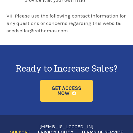
provide it at your own risk!
VII. Please use the following contact information for
any questions or concerns regarding this website:
seedseller@rcthomas.com
Ready to Increase Sales?
GET ACCESS
NOW
[MEMB_IS_LOGGED_IN]
SUPPORT
PRIVACY POLICY
TERMS OF SERVICE