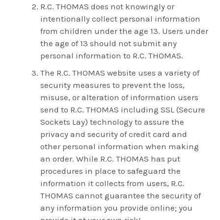
R.C. THOMAS does not knowingly or
intentionally collect personal information
from children under the age 13. Users under
the age of 13 should not submit any
personal information to R.C. THOMAS.
The R.C. THOMAS website uses a variety of
security measures to prevent the loss,
misuse, or alteration of information users
send to R.C. THOMAS including SSL (Secure
Sockets Lay) technology to assure the
privacy and security of credit card and
other personal information when making
an order. While R.C. THOMAS has put
procedures in place to safeguard the
information it collects from users, R.C.
THOMAS cannot guarantee the security of
any information you provide online; you