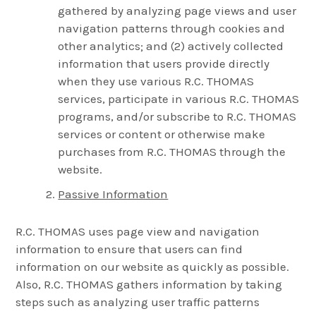
gathered by analyzing page views and user
navigation patterns through cookies and
other analytics; and (2) actively collected
information that users provide directly
when they use various R.C. THOMAS
services, participate in various R.C. THOMAS
programs, and/or subscribe to R.C. THOMAS
services or content or otherwise make
purchases from R.C. THOMAS through the
website.
Passive Information
R.C. THOMAS uses page view and navigation
information to ensure that users can find
information on our website as quickly as possible.
Also, R.C. THOMAS gathers information by taking
steps such as analyzing user traffic patterns