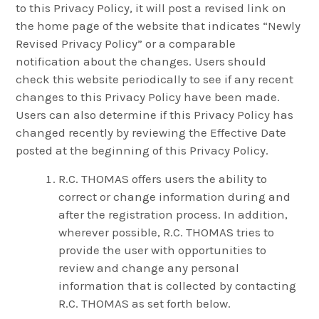
to this Privacy Policy, it will post a revised link on
the home page of the website that indicates “Newly
Revised Privacy Policy” or a comparable
notification about the changes. Users should
check this website periodically to see if any recent
changes to this Privacy Policy have been made.
Users can also determine if this Privacy Policy has
changed recently by reviewing the Effective Date
posted at the beginning of this Privacy Policy.
R.C. THOMAS offers users the ability to
correct or change information during and
after the registration process. In addition,
wherever possible, R.C. THOMAS tries to
provide the user with opportunities to
review and change any personal
information that is collected by contacting
R.C. THOMAS as set forth below.