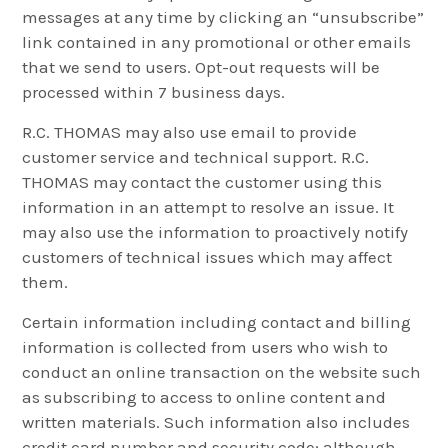
messages at any time by clicking an “unsubscribe”
link contained in any promotional or other emails
that we send to users. Opt-out requests will be
processed within 7 business days.
R.C. THOMAS may also use email to provide
customer service and technical support. R.C.
THOMAS may contact the customer using this
information in an attempt to resolve an issue. It
may also use the information to proactively notify
customers of technical issues which may affect
them.
Certain information including contact and billing
information is collected from users who wish to
conduct an online transaction on the website such
as subscribing to access to online content and
written materials. Such information also includes
credit card number and security code; although,