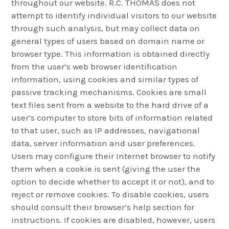
throughout our website. R.C. THOMAS does not
attempt to identify individual visitors to our website
through such analysis, but may collect data on
general types of users based on domain name or
browser type. This information is obtained directly
from the user’s web browser identification
information, using cookies and similar types of
passive tracking mechanisms. Cookies are small
text files sent from a website to the hard drive of a
user’s computer to store bits of information related
to that user, such as IP addresses, navigational
data, server information and user preferences.
Users may configure their Internet browser to notify
them when a cookie is sent (giving the user the
option to decide whether to accept it or not), and to
reject or remove cookies. To disable cookies, users
should consult their browser’s help section for
instructions. If cookies are disabled, however, users