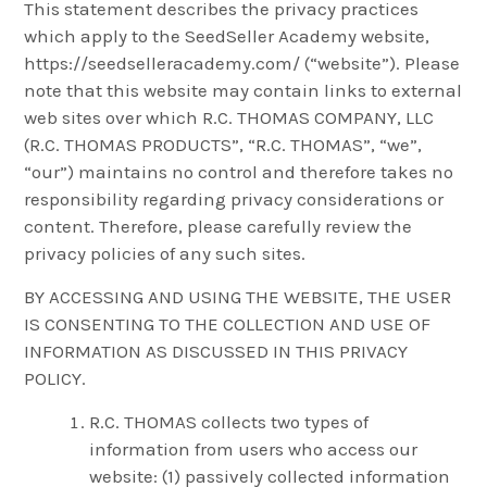
This statement describes the privacy practices
which apply to the SeedSeller Academy website,
https://seedselleracademy.com/ (“website”). Please
note that this website may contain links to external
web sites over which R.C. THOMAS COMPANY, LLC
(R.C. THOMAS PRODUCTS”, “R.C. THOMAS”, “we”,
“our”) maintains no control and therefore takes no
responsibility regarding privacy considerations or
content. Therefore, please carefully review the
privacy policies of any such sites.
BY ACCESSING AND USING THE WEBSITE, THE USER
IS CONSENTING TO THE COLLECTION AND USE OF
INFORMATION AS DISCUSSED IN THIS PRIVACY
POLICY.
R.C. THOMAS collects two types of
information from users who access our
website: (1) passively collected information