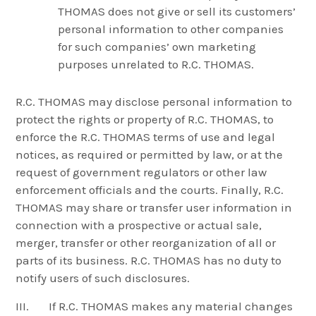
THOMAS does not give or sell its customers’
personal information to other companies
for such companies’ own marketing
purposes unrelated to R.C. THOMAS.
R.C. THOMAS may disclose personal information to
protect the rights or property of R.C. THOMAS, to
enforce the R.C. THOMAS terms of use and legal
notices, as required or permitted by law, or at the
request of government regulators or other law
enforcement officials and the courts. Finally, R.C.
THOMAS may share or transfer user information in
connection with a prospective or actual sale,
merger, transfer or other reorganization of all or
parts of its business. R.C. THOMAS has no duty to
notify users of such disclosures.
III. If R.C. THOMAS makes any material changes