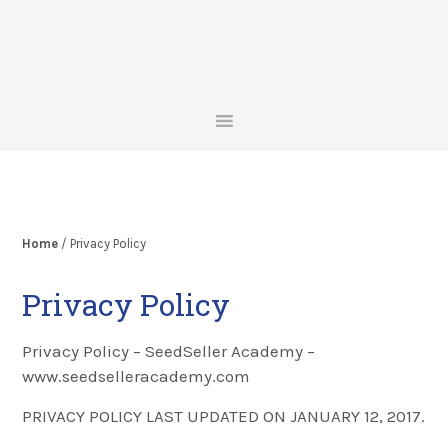
Skip
Skip
Skip
to
to
to
primary
main
footer
navigation
content
Home
/ Privacy Policy
Privacy Policy
Privacy Policy – SeedSeller Academy –
www.seedselleracademy.com
PRIVACY POLICY LAST UPDATED ON JANUARY 12, 2017.