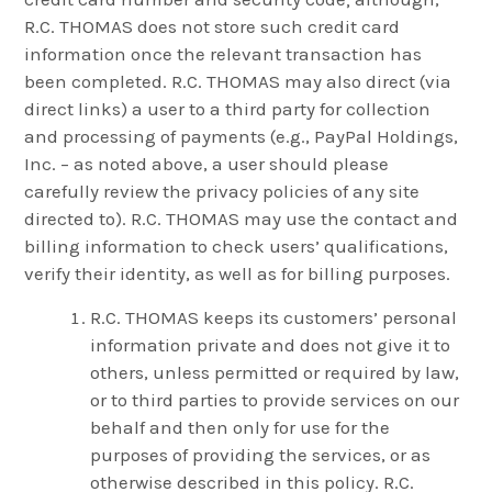
R.C. THOMAS does not store such credit card
information once the relevant transaction has
been completed. R.C. THOMAS may also direct (via
direct links) a user to a third party for collection
and processing of payments (e.g., PayPal Holdings,
Inc. – as noted above, a user should please
carefully review the privacy policies of any site
directed to). R.C. THOMAS may use the contact and
billing information to check users’ qualifications,
verify their identity, as well as for billing purposes.
R.C. THOMAS keeps its customers’ personal
information private and does not give it to
others, unless permitted or required by law,
or to third parties to provide services on our
behalf and then only for use for the
purposes of providing the services, or as
otherwise described in this policy. R.C.