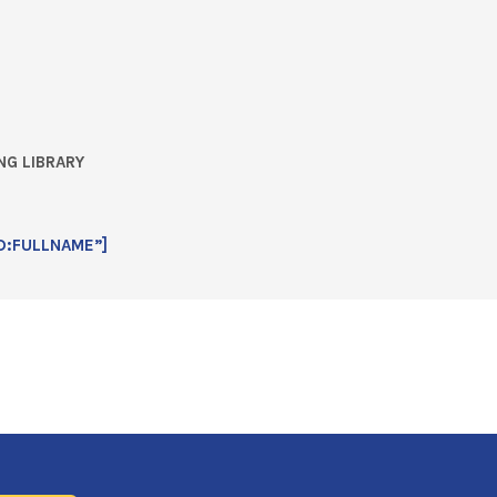
NG LIBRARY
D:FULLNAME”]