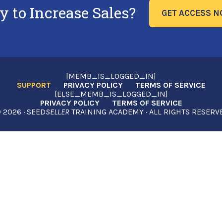
y to Increase Sales?
GET ACCESS 
[MEMB_IS_LOGGED_IN]
SUPPORT
PRIVACY POLICY
TERMS OF SERVICE
[ELSE_MEMB_IS_LOGGED_IN]
PRIVACY POLICY
TERMS OF SERVICE
2026 · SEED
SELLER
TRAINING ACADEMY · ALL RIGHTS RESERV