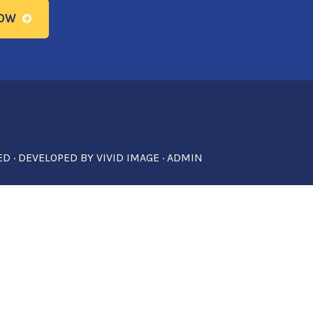
NOW
ED · DEVELOPED BY
VIVID IMAGE
·
ADMIN