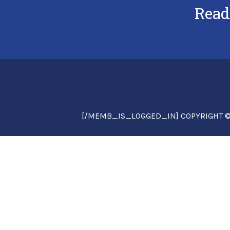
Read
[/MEMB_IS_LOGGED_IN] COPYRIGHT © 