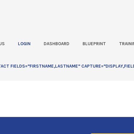
US
LOGIN
DASHBOARD
BLUEPRINT
TRAINI
e Over Competitors at Planting Time
 Advantage Over Competitors at
CT FIELDS=”FIRSTNAME,LASTNAME” CAPTURE=”DISPLAY,FIEL