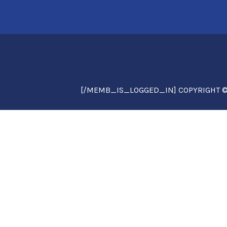
[/MEMB_IS_LOGGED_IN] COPYRIGHT © 