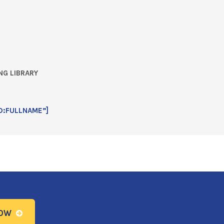
NG LIBRARY
D:FULLNAME”]
NOW