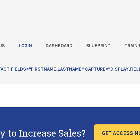
US
LOGIN
DASHBOARD
BLUEPRINT
TRAINI
CT FIELDS=”FIRSTNAME,LASTNAME” CAPTURE=”DISPLAY,FIEL
bmit for Rod?
y to Increase Sales?
GET ACCESS 