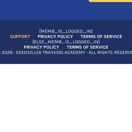
[MEMB_IS_LOGGED_IN]
SUPPORT
PRIVACY POLICY
TERMS OF SERVICE
[ELSE_MEMB_IS_LOGGED_IN]
PRIVACY POLICY
TERMS OF SERVICE
2026 · SEED
SELLER
TRAINING ACADEMY · ALL RIGHTS RESERV