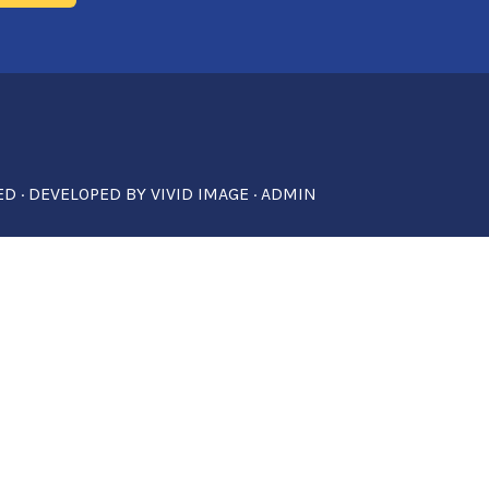
ED · DEVELOPED BY
VIVID IMAGE
·
ADMIN