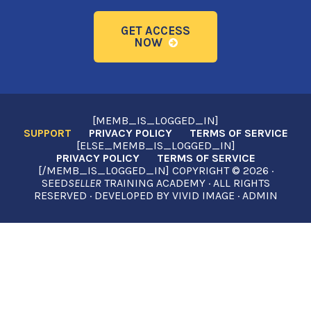
GET ACCESS
NOW
[MEMB_IS_LOGGED_IN]
SUPPORT
PRIVACY POLICY
TERMS OF SERVICE
[ELSE_MEMB_IS_LOGGED_IN]
PRIVACY POLICY
TERMS OF SERVICE
[/MEMB_IS_LOGGED_IN] COPYRIGHT © 2026 ·
SEED
SELLER
TRAINING ACADEMY · ALL RIGHTS
RESERVED · DEVELOPED BY
VIVID IMAGE
·
ADMIN