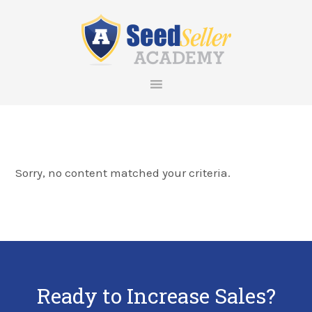
Skip
Skip
Skip
Skip
to
to
to
to
primary
main
primary
footer
navigation
content
sidebar
Sorry, no content matched your criteria.
Ready to Increase Sales?