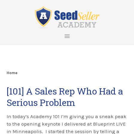
Skip
Skip
Skip
Skip
to
to
to
to
primary
main
primary
footer
navigation
content
sidebar
Home
[101] A Sales Rep Who Had a
Serious Problem
In today’s Academy 101 I’m giving you a sneak peak
to the opening keynote I delivered at Blueprint LIVE
in Minneapolis. I started the session by telling a