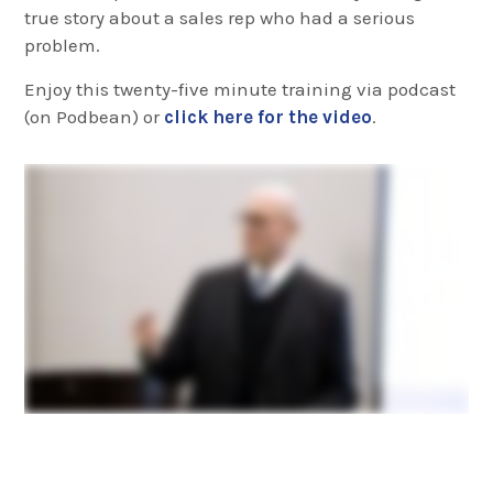
true story about a sales rep who had a serious
problem.
Enjoy this twenty-five minute training via podcast
(on Podbean) or
click here for the video
.