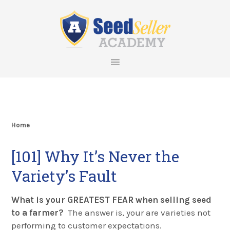
Skip
Skip
Skip
Skip
to
to
to
to
primary
main
primary
footer
navigation
content
sidebar
Home
[101] Why It’s Never the
Variety’s Fault
What is your GREATEST FEAR when selling seed
to a farmer?
The answer is, your are varieties not
performing to customer expectations.