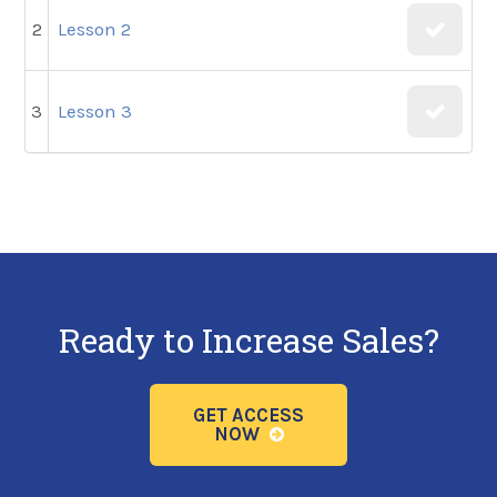
2
Lesson 2
3
Lesson 3
Ready to Increase Sales?
GET ACCESS
NOW