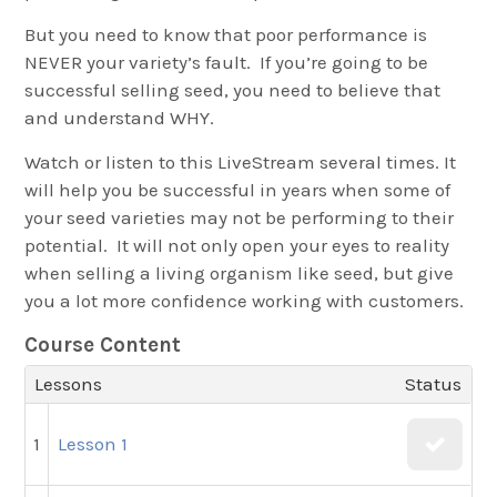
But you need to know that poor performance is
NEVER your variety’s fault. If you’re going to be
successful selling seed, you need to believe that
and understand WHY.
Watch or listen to this LiveStream several times. It
will help you be successful in years when some of
your seed varieties may not be performing to their
potential. It will not only open your eyes to reality
when selling a living organism like seed, but give
you a lot more confidence working with customers.
Course Content
Lessons
Status
1
Lesson 1