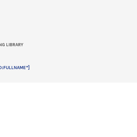
NG LIBRARY
D:FULLNAME”]