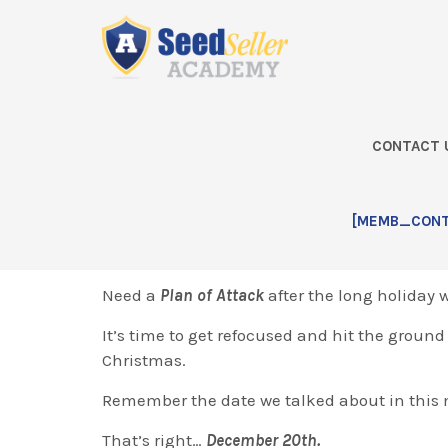
Skip
Skip
Skip
Skip
to
to
to
to
primary
main
primary
footer
navigation
content
sidebar
CONTACT 
Home
2017 – November Q&A Ca
[MEMB_CONTA
Greetings!
Need a
Plan of Attack
after the long holiday
It’s time to get refocused and hit the groun
Christmas.
Remember the date we talked about in this
That’s right…
December 20th.