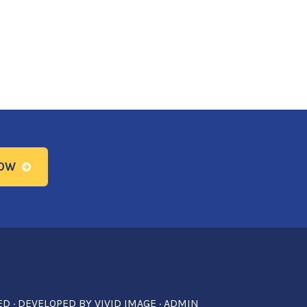
NOW
ED · DEVELOPED BY
VIVID IMAGE
·
ADMIN