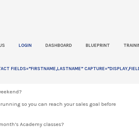
US
LOGIN
DASHBOARD
BLUEPRINT
TRAINI
ll
CT FIELDS=”FIRSTNAME,LASTNAME” CAPTURE=”DISPLAY,FIEL
 weekend?
d running so you can reach your sales goal before
 month’s Academy classes?