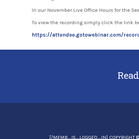
In our November Live Office Hours for the Se
To view the recording simply click the link b
https://attendee.gotowebinar.com/rec
Read
[/MEMB_IS_LOGGED_IN] COPYRIGHT © 