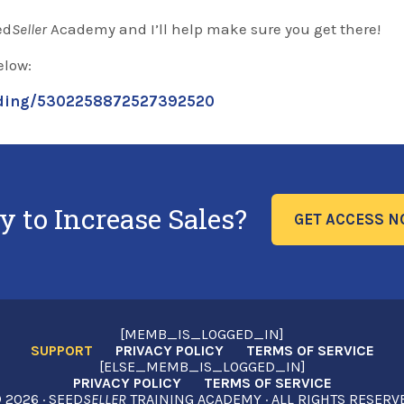
ed
Seller
Academy and I’ll help make sure you get there!
elow:
ording/5302258872527392520
y to Increase Sales?
GET ACCESS 
[MEMB_IS_LOGGED_IN]
SUPPORT
PRIVACY POLICY
TERMS OF SERVICE
[ELSE_MEMB_IS_LOGGED_IN]
PRIVACY POLICY
TERMS OF SERVICE
2026 · SEED
SELLER
TRAINING ACADEMY · ALL RIGHTS RESERV