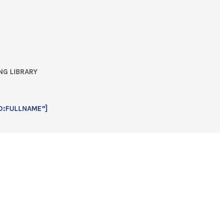
NG LIBRARY
D:FULLNAME”]