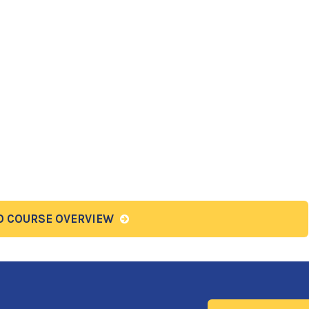
O COURSE OVERVIEW