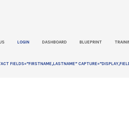
US
LOGIN
DASHBOARD
BLUEPRINT
TRAINI
ce Hours Recording
CT FIELDS=”FIRSTNAME,LASTNAME” CAPTURE=”DISPLAY,FIEL