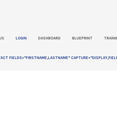
US
LOGIN
DASHBOARD
BLUEPRINT
TRAINI
 Calendar: Lesson 1
CT FIELDS=”FIRSTNAME,LASTNAME” CAPTURE=”DISPLAY,FIEL