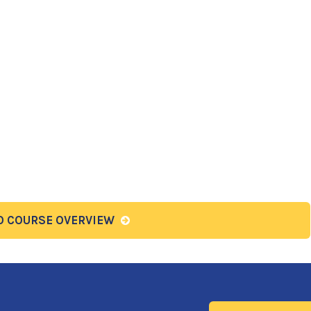
O COURSE OVERVIEW