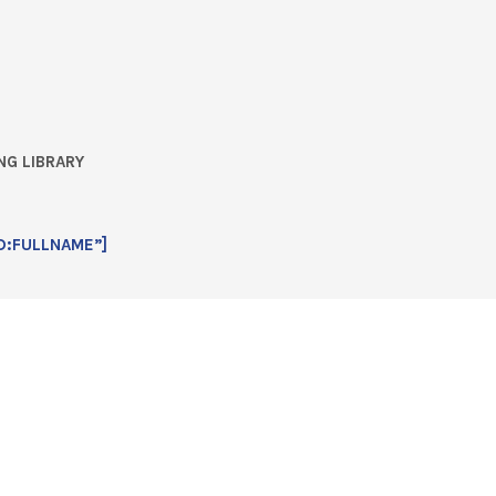
NG LIBRARY
D:FULLNAME”]