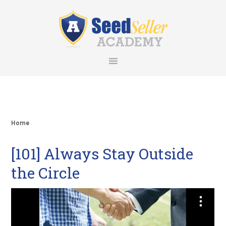
Skip
Skip
Skip
Skip
to
to
to
to
primary
main
primary
footer
navigation
content
sidebar
Home
[101] Always Stay Outside
the Circle