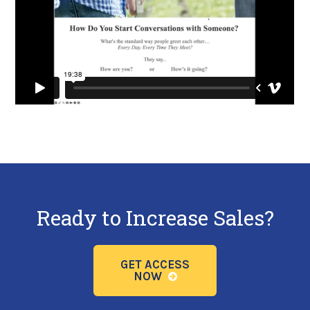
Ready to Increase Sales?
GET ACCESS
NOW