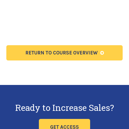
RETURN TO COURSE OVERVIEW
Ready to Increase Sales?
GET ACCESS