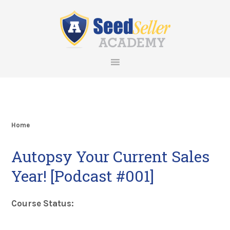
Skip
Skip
Skip
Skip
to
to
to
to
primary
main
primary
footer
navigation
content
sidebar
Home
Autopsy Your Current Sales
Year! [Podcast #001]
Course Status: