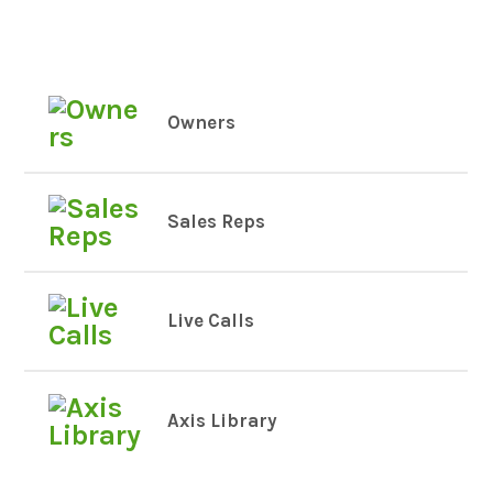
Owners
Sales Reps
Live Calls
Axis Library