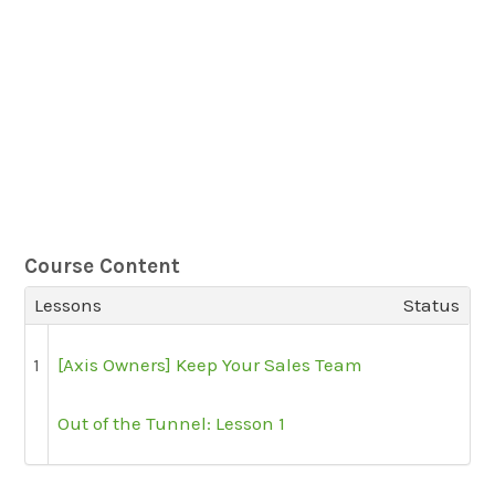
Course Content
Lessons
Status
1
[Axis Owners] Keep Your Sales Team
Out of the Tunnel: Lesson 1