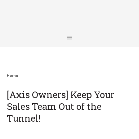
Skip
Skip
Skip
Skip
to
to
to
to
primary
main
primary
footer
navigation
content
sidebar
Home
[Axis Owners] Keep Your
Sales Team Out of the
Tunnel!