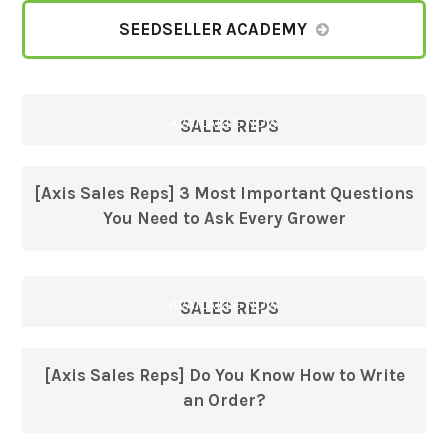
SEEDSELLER ACADEMY
AVAILABLE NOW
SALES REPS
[Axis Sales Reps] 3 Most Important Questions
You Need to Ask Every Grower
AVAILABLE NOW
SALES REPS
[Axis Sales Reps] Do You Know How to Write
an Order?