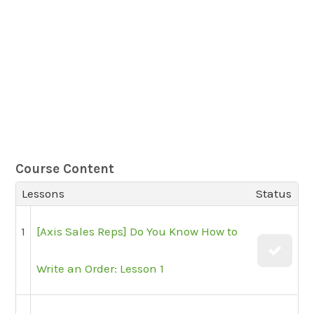
Course Content
Lessons
Status
1
[Axis Sales Reps] Do You Know How to
Write an Order: Lesson 1