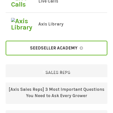
Live Calls
Axis Library
SEEDSELLER ACADEMY
AVAILABLE NOW
SALES REPS
[Axis Sales Reps] 3 Most Important Questions
You Need to Ask Every Grower