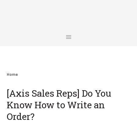
Skip
Skip
Skip
Skip
to
to
to
to
primary
main
primary
footer
navigation
content
sidebar
Home
[Axis Sales Reps] Do You
Know How to Write an
Order?