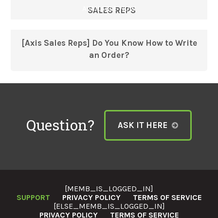
AVAILABLE NOW
SALES REPS
[Axis Sales Reps] Do You Know How to Write
an Order?
Question?
ASK IT HERE
[MEMB_IS_LOGGED_IN]
SUPPORT
PRIVACY POLICY
TERMS OF SERVICE
[ELSE_MEMB_IS_LOGGED_IN]
PRIVACY POLICY
TERMS OF SERVICE