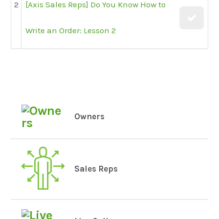
2
[Axis Sales Reps] Do You Know How to
Write an Order: Lesson 2
Owners
Sales Reps