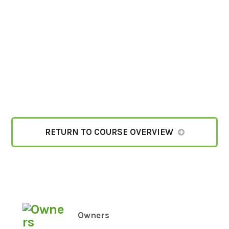
RETURN TO COURSE OVERVIEW
Owners