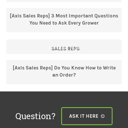
[Axis Sales Reps] 3 Most Important Questions
You Need to Ask Every Grower
AVAILABLE NOW
SALES REPS
[Axis Sales Reps] Do You Know How to Write
an Order?
Question?
ASK IT HERE