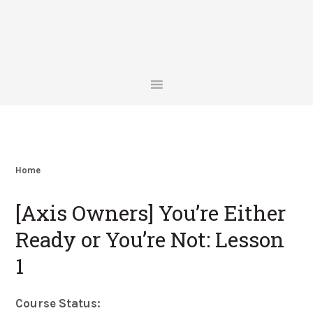
Skip
Skip
Skip
Skip
to
to
to
to
primary
main
primary
footer
navigation
content
sidebar
Home
[Axis Owners] You’re Either
Ready or You’re Not: Lesson
1
Course Status: