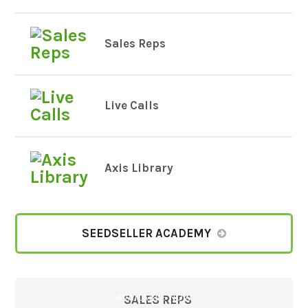
Sales Reps
Live Calls
Axis Library
SEEDSELLER ACADEMY
AVAILABLE NOW
SALES REPS