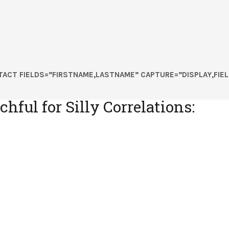
ACT FIELDS=”FIRSTNAME,LASTNAME” CAPTURE=”DISPLAY,FIEL
hful for Silly Correlations: