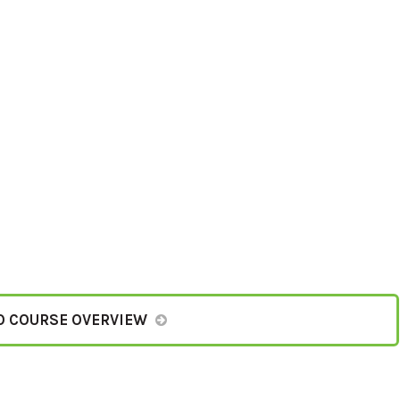
O COURSE OVERVIEW