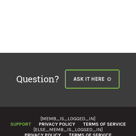
Question?
ASK IT HERE
[MEMB_IS_LOGGED_IN]
SUPPORT
PRIVACY POLICY
TERMS OF SERVICE
[ELSE_MEMB_IS_LOGGED_IN]
PRIVACY POLICY
TERMS OF SERVICE