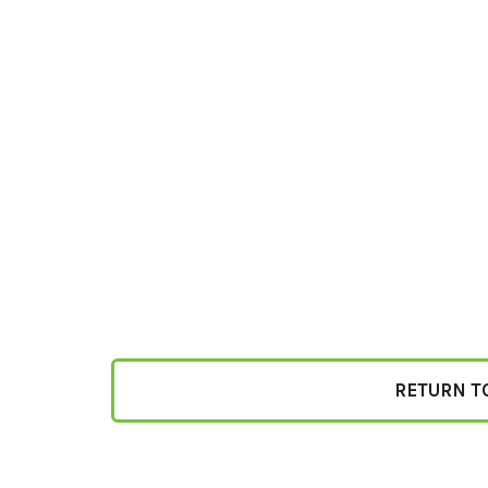
RETURN T