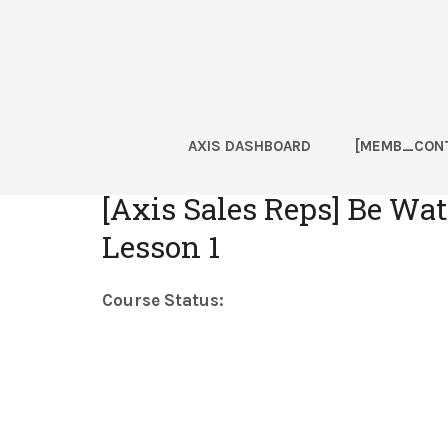
Skip
Skip
Skip
Skip
to
to
to
to
primary
main
primary
footer
navigation
content
sidebar
AXIS DASHBOARD
[MEMB_CONT
Home
[Axis Sales Reps] Be Watc
Lesson 1
Course Status: