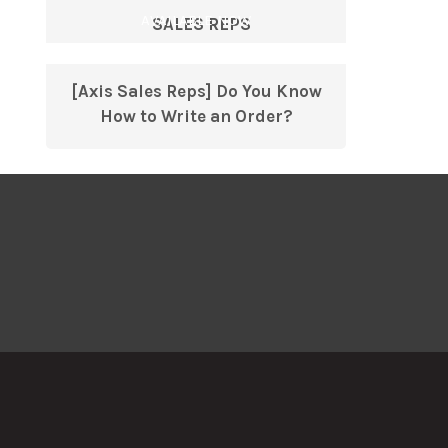
AVAILABLE NOW
SALES REPS
[Axis Sales Reps] Do You Know
How to Write an Order?