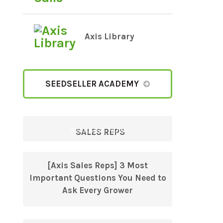
Axis Library
SEEDSELLER ACADEMY
AVAILABLE NOW
SALES REPS
[Axis Sales Reps] 3 Most
Important Questions You Need to
Ask Every Grower