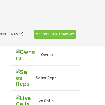
D:FULLNAME”]
SEEDSELLER ACADEMY
Owners
Sales Reps
Live Calls