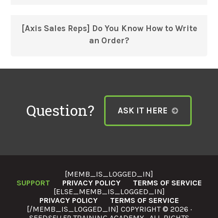
[Axis Sales Reps] Do You Know How to Write
an Order?
Question?
ASK IT HERE
[MEMB_IS_LOGGED_IN]
SUPPORT
PRIVACY POLICY
TERMS OF SERVICE
[ELSE_MEMB_IS_LOGGED_IN]
PRIVACY POLICY
TERMS OF SERVICE
[/MEMB_IS_LOGGED_IN] COPYRIGHT © 2026 ·
SEED
SELLER
TRAINING ACADEMY · ALL RIGHTS