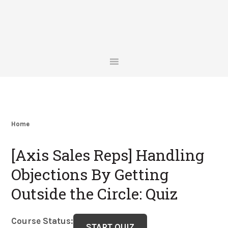
Skip
Skip
Skip
Skip
to
to
to
to
primary
main
primary
footer
navigation
content
sidebar
Home
[Axis Sales Reps] Handling
Objections By Getting
Outside the Circle: Quiz
Course Status: