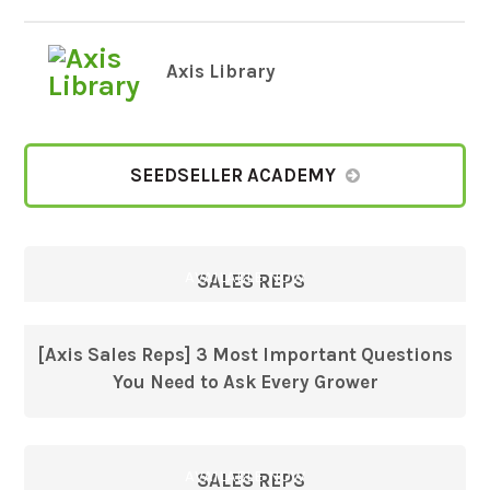
Axis Library
SEEDSELLER ACADEMY
AVAILABLE NOW
SALES REPS
[Axis Sales Reps] 3 Most Important Questions
You Need to Ask Every Grower
AVAILABLE NOW
SALES REPS