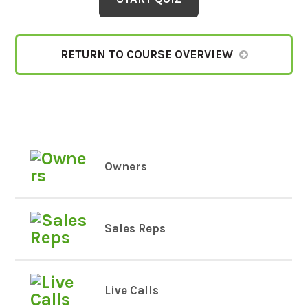
RETURN TO COURSE OVERVIEW
Owners
Sales Reps
Live Calls