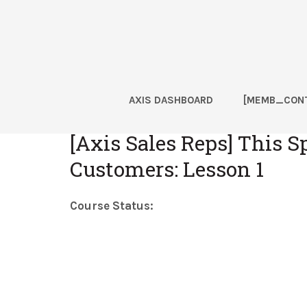
Skip
Skip
Skip
Skip
to
to
to
to
primary
main
primary
footer
navigation
content
sidebar
AXIS DASHBOARD
[MEMB_CONT
Home
[Axis Sales Reps] This S
Customers: Lesson 1
Course Status: