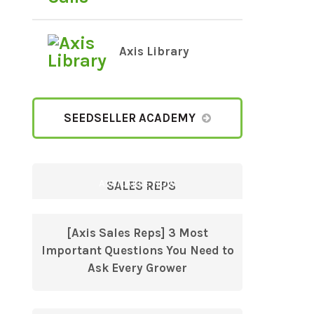
Axis Library
SEEDSELLER ACADEMY
AVAILABLE NOW
SALES REPS
[Axis Sales Reps] 3 Most
Important Questions You Need to
Ask Every Grower