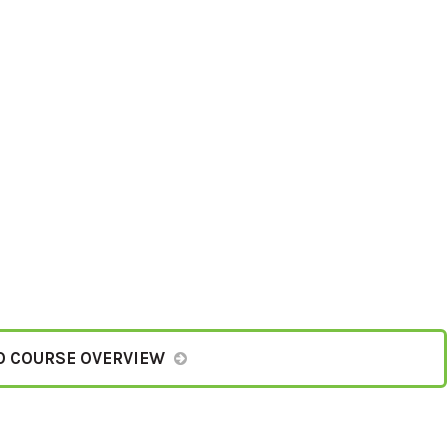
O COURSE OVERVIEW