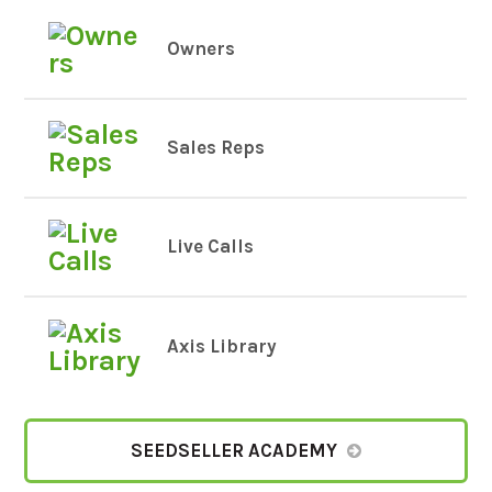
Owners
Sales Reps
Live Calls
Axis Library
SEEDSELLER ACADEMY