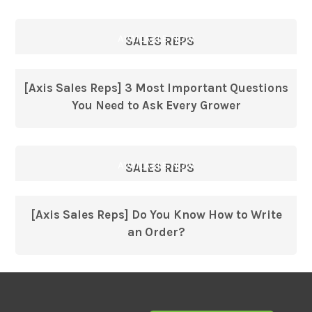
AVAILABLE NOW
SALES REPS
[Axis Sales Reps] 3 Most Important Questions
You Need to Ask Every Grower
AVAILABLE NOW
SALES REPS
[Axis Sales Reps] Do You Know How to Write
an Order?