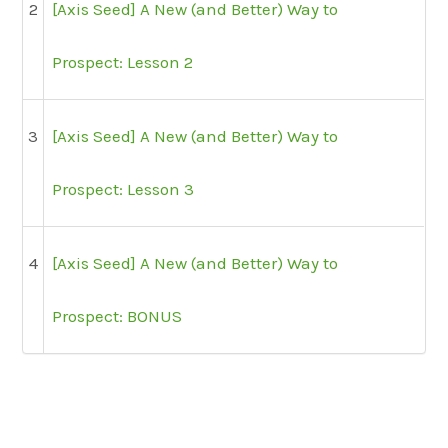
2
[Axis Seed] A New (and Better) Way to
Prospect: Lesson 2
3
[Axis Seed] A New (and Better) Way to
Prospect: Lesson 3
4
[Axis Seed] A New (and Better) Way to
Prospect: BONUS