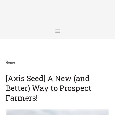
Skip
Skip
Skip
Skip
to
to
to
to
primary
main
primary
footer
navigation
content
sidebar
Home
[Axis Seed] A New (and
Better) Way to Prospect
Farmers!