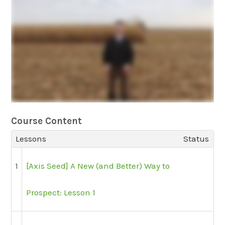
Course Content
Lessons
Status
1
[Axis Seed] A New (and Better) Way to
Prospect: Lesson 1