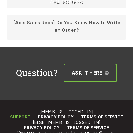
AVAILABLE NOW
SALES REPS
[Axis Sales Reps] Do You Know How to Write
an Order?
Question?
ASK IT HERE
[MEMB_IS_LOGGED_IN]
SUPPORT
PRIVACY POLICY
TERMS OF SERVICE
[ELSE_MEMB_IS_LOGGED_IN]
PRIVACY POLICY
TERMS OF SERVICE
[/MEMB_IS_LOGGED_IN] COPYRIGHT © 2026 ·