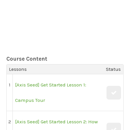
Course Content
Lessons
Status
1
[Axis Seed] Get Started Lesson 1:
Campus Tour
2
[Axis Seed] Get Started Lesson 2: How