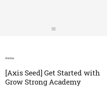
Skip
Skip
Skip
Skip
to
to
to
to
primary
main
primary
footer
navigation
content
sidebar
Home
[Axis Seed] Get Started with
Grow Strong Academy