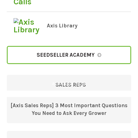
Axis Library
SEEDSELLER ACADEMY
AVAILABLE NOW
SALES REPS
[Axis Sales Reps] 3 Most Important Questions
You Need to Ask Every Grower