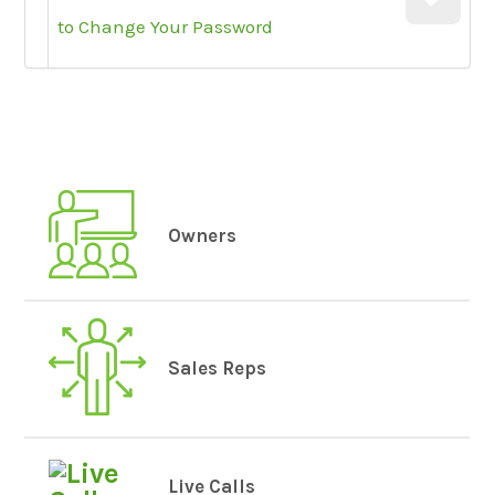
to Change Your Password
Owners
Sales Reps
Live Calls