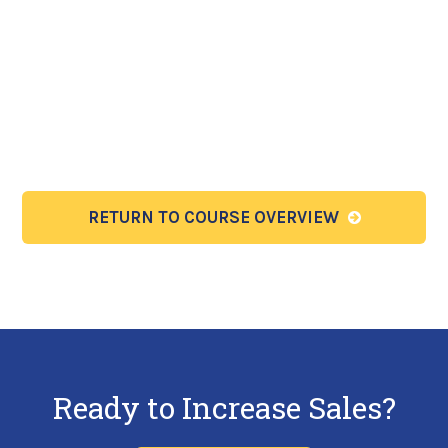
RETURN TO COURSE OVERVIEW
Ready to Increase Sales?