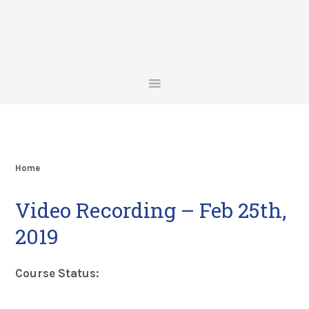
Skip
Skip
Skip
Skip
to
to
to
to
primary
main
primary
footer
navigation
content
sidebar
Home
Video Recording – Feb 25th,
2019
Course Status: