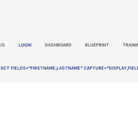
US
LOGIN
DASHBOARD
BLUEPRINT
TRAINI
ld Visit Scripts: Lesson 1
CT FIELDS=”FIRSTNAME,LASTNAME” CAPTURE=”DISPLAY,FIEL