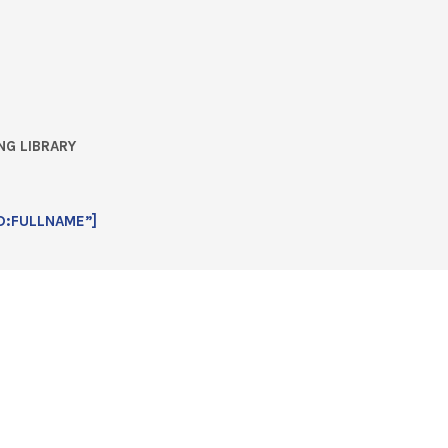
NG LIBRARY
D:FULLNAME”]