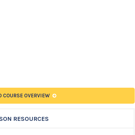
O COURSE OVERVIEW
SON RESOURCES