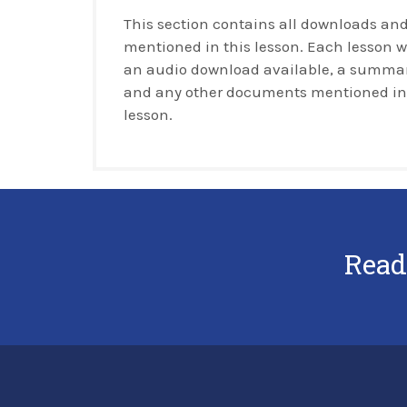
This section contains all downloads and
mentioned in this lesson. Each lesson w
an audio download available, a summar
and any other documents mentioned in
lesson.
Read