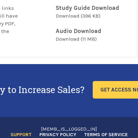
Study Guide Download
 links
ill have
Download
(396 KB)
y PDF,
Audio Download
 the
Download
(11 MB)
y to Increase Sales?
GET ACCESS 
[MEMB_IS_LOGGED_IN]
SUPPORT
PRIVACY POLICY
TERMS OF SERVICE