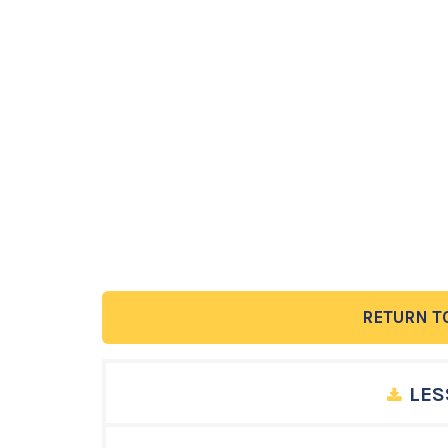
RETURN T
LES