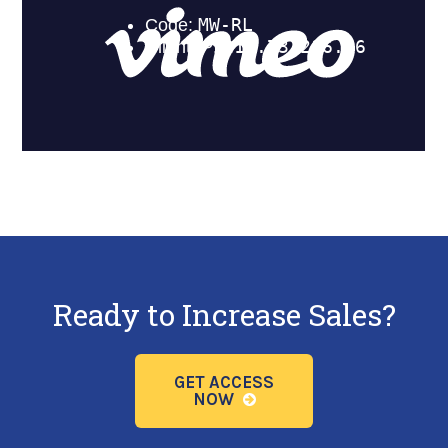
Ready to Increase Sales?
GET ACCESS
NOW