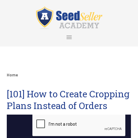
Skip
Skip
Skip
Skip
to
to
to
to
primary
main
primary
footer
navigation
content
sidebar
Home
[101] How to Create Cropping
Plans Instead of Orders