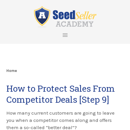
Skip
Skip
Skip
Skip
to
to
to
to
primary
main
primary
footer
navigation
content
sidebar
Home
How to Protect Sales From
Competitor Deals [Step 9]
How many current customers are going to leave
you when a competitor comes along and offers
them a so-called “better deal”?