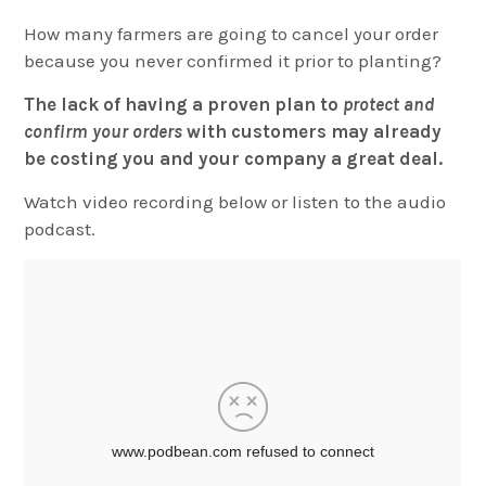
How many farmers are going to cancel your order
because you never confirmed it prior to planting?
The lack of having a proven plan to
protect and
confirm your orders
with customers may already
be costing you and your company a great deal.
Watch video recording below or listen to the audio
podcast.