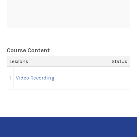
Course Content
Lessons
Status
1
Video Recording