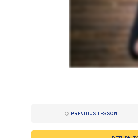
PREVIOUS LESSON