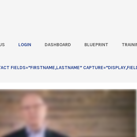
US
LOGIN
DASHBOARD
BLUEPRINT
TRAINI
Better) Way to Prospect: Lesson
CT FIELDS=”FIRSTNAME,LASTNAME” CAPTURE=”DISPLAY,FIEL