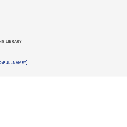
NG LIBRARY
D:FULLNAME”]