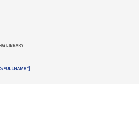
NG LIBRARY
D:FULLNAME”]