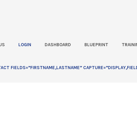
US
LOGIN
DASHBOARD
BLUEPRINT
TRAINI
an’t Change the Marketplace,
CT FIELDS=”FIRSTNAME,LASTNAME” CAPTURE=”DISPLAY,FIEL
Way You Attack It![Live Office