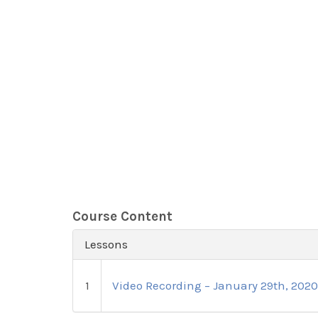
Course Content
Lessons
1
Video Recording – January 29th, 202