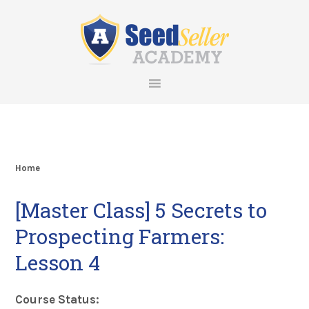
Skip
Skip
Skip
Skip
to
to
to
to
primary
main
primary
footer
navigation
content
sidebar
Home
[Master Class] 5 Secrets to
Prospecting Farmers:
Lesson 4
Course Status: