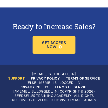
Ready to Increase Sales?
GET ACCESS
NOW
[MEMB_IS_LOGGED_IN]
SUPPORT
PRIVACY POLICY
TERMS OF SERVICE
[ELSE_MEMB_IS_LOGGED_IN]
PRIVACY POLICY
TERMS OF SERVICE
[/MEMB_IS_LOGGED_IN] COPYRIGHT © 2026 ·
SEED
SELLER
TRAINING ACADEMY · ALL RIGHTS
RESERVED · DEVELOPED BY
VIVID IMAGE
·
ADMIN