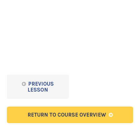
PREVIOUS
LESSON
RETURN TO COURSE OVERVIEW