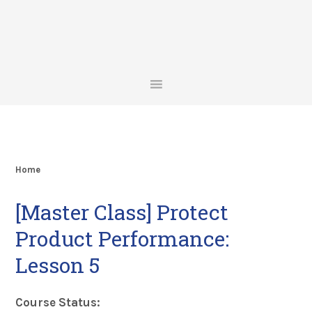
Skip
Skip
Skip
Skip
to
to
to
to
primary
main
primary
footer
navigation
content
sidebar
Home
[Master Class] Protect
Product Performance:
Lesson 5
Course Status: