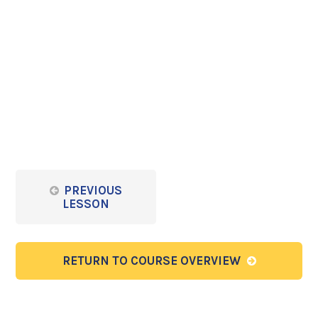
PREVIOUS
LESSON
RETURN TO COURSE OVERVIEW