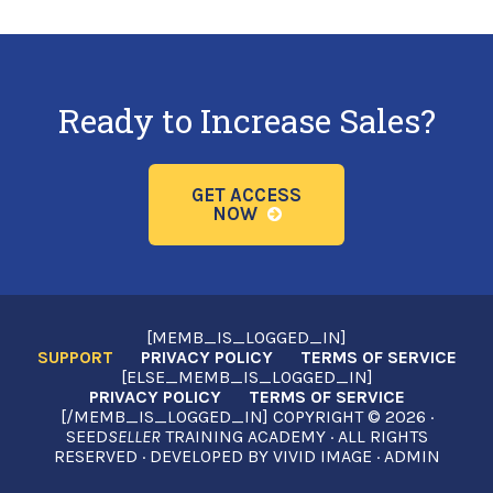
Ready to Increase Sales?
GET ACCESS
NOW
[MEMB_IS_LOGGED_IN]
SUPPORT
PRIVACY POLICY
TERMS OF SERVICE
[ELSE_MEMB_IS_LOGGED_IN]
PRIVACY POLICY
TERMS OF SERVICE
[/MEMB_IS_LOGGED_IN] COPYRIGHT © 2026 ·
SEED
SELLER
TRAINING ACADEMY · ALL RIGHTS
RESERVED · DEVELOPED BY
VIVID IMAGE
·
ADMIN