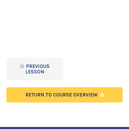
PREVIOUS
LESSON
RETURN TO COURSE OVERVIEW