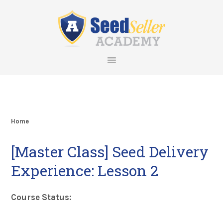
Skip
Skip
Skip
Skip
to
to
to
to
primary
main
primary
footer
navigation
content
sidebar
Home
[Master Class] Seed Delivery
Experience: Lesson 2
Course Status: