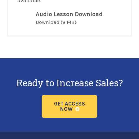
available.
Audio Lesson Download
Download
(8 MB)
Ready to Increase Sales?
GET ACCESS
NOW