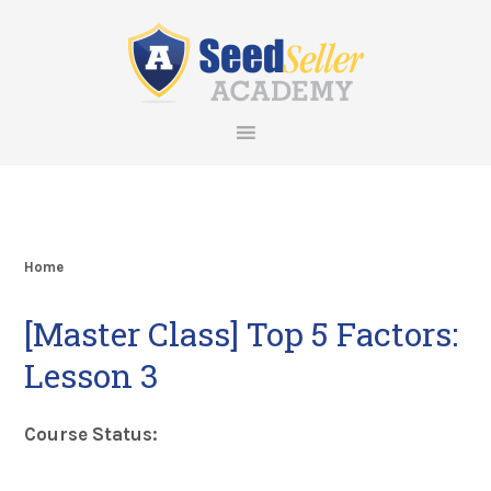
Skip
Skip
Skip
Skip
to
to
to
to
primary
main
primary
footer
navigation
content
sidebar
Home
[Master Class] Top 5 Factors:
Lesson 3
Course Status: