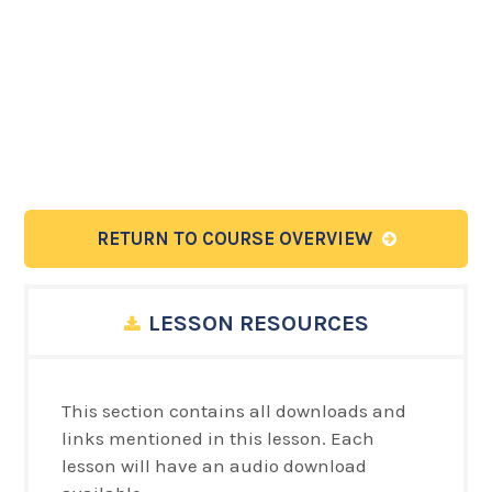
RETURN TO COURSE OVERVIEW
LESSON RESOURCES
This section contains all downloads and
links mentioned in this lesson. Each
lesson will have an audio download