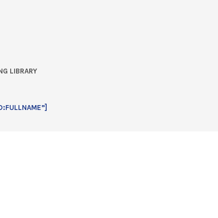
NG LIBRARY
D:FULLNAME”]