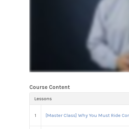
Course Content
Lessons
1
[Master Class] Why You Must Ride Com