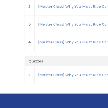
2
[Master Class] Why You Must Ride Com
3
[Master Class] Why You Must Ride Com
4
[Master Class] Why You Must Ride Com
Quizzes
1
[Master Class] Why You Must Ride Com