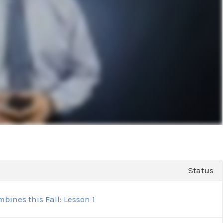
Status
bines this Fall: Lesson 1