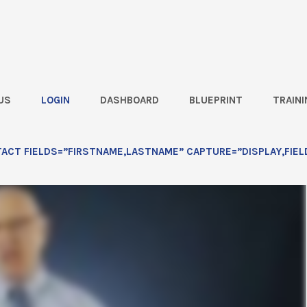
US
LOGIN
DASHBOARD
BLUEPRINT
TRAINI
Must Ride Combines this Fall!
CT FIELDS=”FIRSTNAME,LASTNAME” CAPTURE=”DISPLAY,FIEL