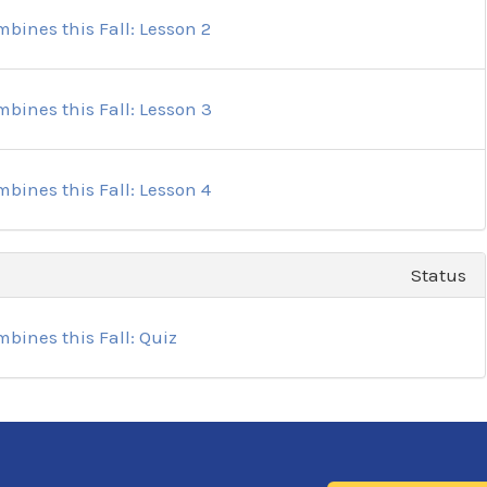
bines this Fall: Lesson 2
bines this Fall: Lesson 3
bines this Fall: Lesson 4
Status
bines this Fall: Quiz