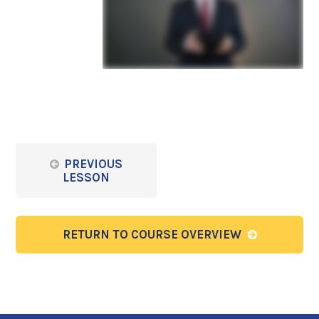
PREVIOUS
LESSON
RETURN TO COURSE OVERVIEW