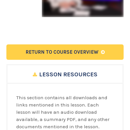
RETURN TO COURSE OVERVIEW
LESSON RESOURCES
This section contains all downloads and
links mentioned in this lesson. Each
lesson will have an audio download
available, a summary PDF, and any other
documents mentioned in the lesson.