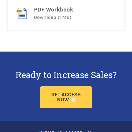
PDF Workbook
Download
(1 MB)
Ready to Increase Sales?
GET ACCESS
NOW