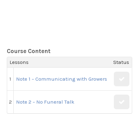
Course Content
Lessons
Status
1
Note 1 – Communicating with Growers
2
Note 2 – No Funeral Talk