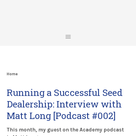
Skip
Skip
Skip
Skip
to
to
to
to
primary
main
primary
footer
navigation
content
sidebar
Home
Running a Successful Seed
Dealership: Interview with
Matt Long [Podcast #002]
This month, my guest on the Academy podcast