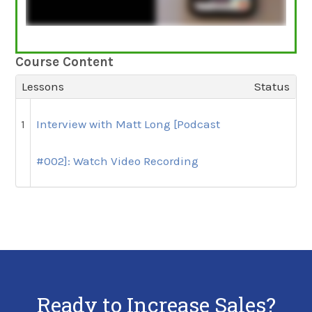
Course Content
Lessons
Status
1
Interview with Matt Long [Podcast
#002]: Watch Video Recording
Ready to Increase Sales?