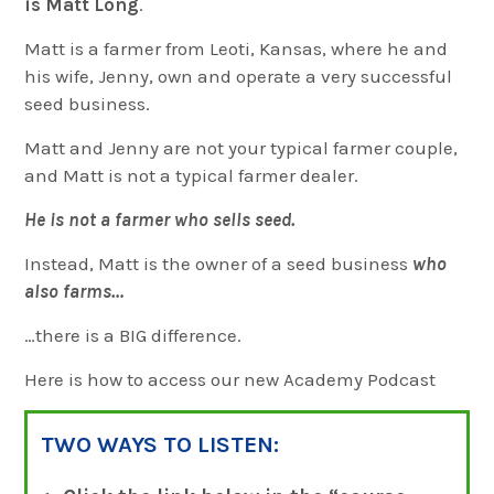
is Matt Long
.
Matt is a farmer from Leoti, Kansas, where he and
his wife, Jenny, own and operate a very successful
seed business.
Matt and Jenny are not your typical farmer couple,
and Matt is not a typical farmer dealer.
He is not a farmer who sells seed.
Instead, Matt is the owner of a seed business
who
also farms…
…there is a BIG difference.
Here is how to access our new Academy Podcast
TWO WAYS TO LISTEN: