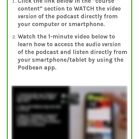
Click the link below in the “course
content” section to WATCH the
video
version
of the podcast directly from
your computer
or smartphone.
Watch the 1-minute video below to
learn how to access the
audio version
of the podcast and listen directly from
your smartphone/tablet by using the
Podbean app.