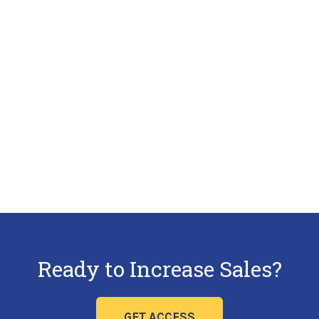
Ready to Increase Sales?
GET ACCESS