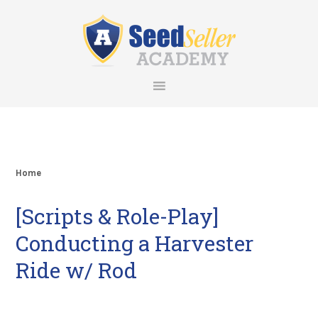
Skip
Skip
Skip
Skip
to
to
to
to
primary
main
primary
footer
navigation
content
sidebar
Home
[Scripts & Role-Play]
Conducting a Harvester
Ride w/ Rod