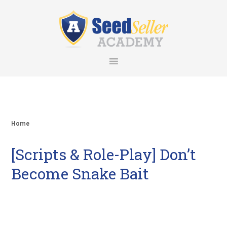
Skip
Skip
Skip
Skip
to
to
to
to
primary
main
primary
footer
navigation
content
sidebar
Home
[Scripts & Role-Play] Don’t
Become Snake Bait