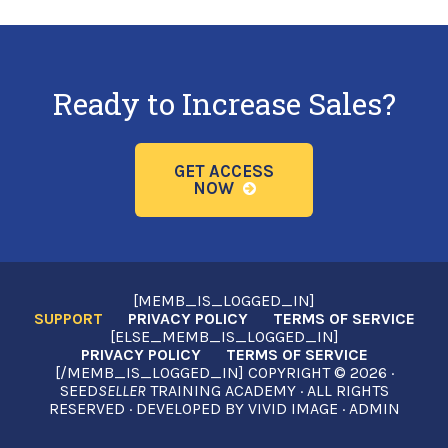
Ready to Increase Sales?
GET ACCESS
NOW
[MEMB_IS_LOGGED_IN]
SUPPORT
PRIVACY POLICY
TERMS OF SERVICE
[ELSE_MEMB_IS_LOGGED_IN]
PRIVACY POLICY
TERMS OF SERVICE
[/MEMB_IS_LOGGED_IN] COPYRIGHT © 2026 ·
SEED
SELLER
TRAINING ACADEMY · ALL RIGHTS
RESERVED · DEVELOPED BY
VIVID IMAGE
·
ADMIN