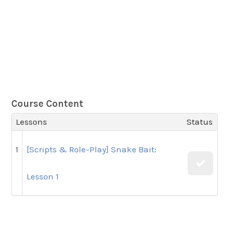
Course Content
Lessons
Status
1
[Scripts & Role-Play] Snake Bait:
Lesson 1