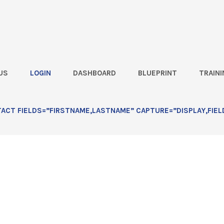
US
LOGIN
DASHBOARD
BLUEPRINT
TRAINI
rmer says: “I Can Save $80,000
CT FIELDS=”FIRSTNAME,LASTNAME” CAPTURE=”DISPLAY,FIEL
or’s Cheaper Seed”: Lesson 1