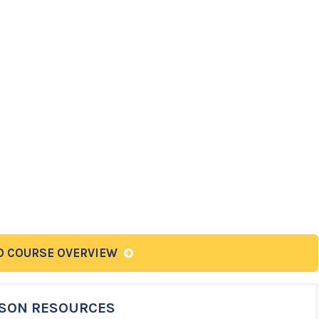
O COURSE OVERVIEW
SON RESOURCES