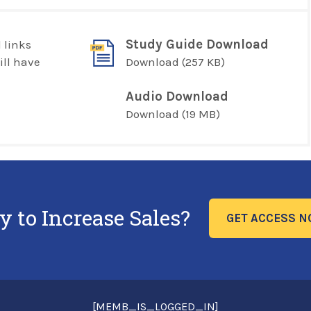
Study Guide Download
 links
ill have
Download
(257 KB)
Audio Download
Download
(19 MB)
y to Increase Sales?
GET ACCESS 
[MEMB_IS_LOGGED_IN]