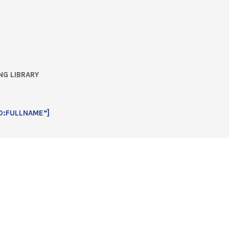
NG LIBRARY
D:FULLNAME”]