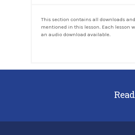
This section contains all downloads and
mentioned in this lesson. Each lesson w
an audio download available.
Read