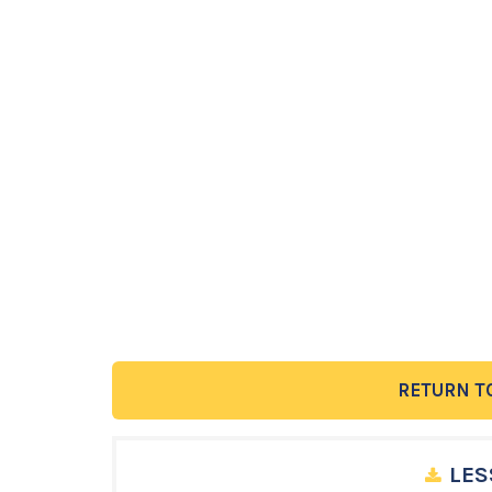
RETURN T
LES