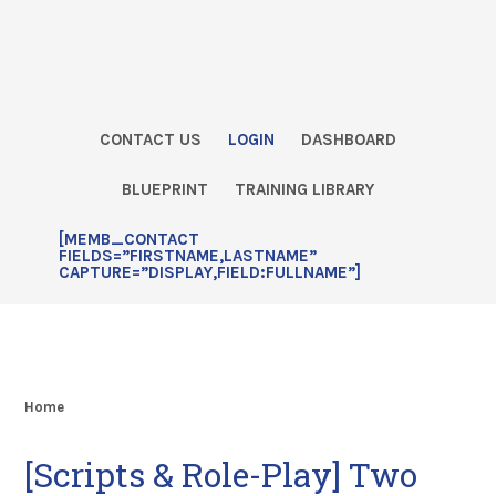
Skip
Skip
Skip
Skip
to
to
to
to
primary
main
primary
footer
navigation
content
sidebar
CONTACT US
LOGIN
DASHBOARD
BLUEPRINT
TRAINING LIBRARY
[MEMB_CONTACT
FIELDS=”FIRSTNAME,LASTNAME”
CAPTURE=”DISPLAY,FIELD:FULLNAME”]
Home
[Scripts & Role-Play] Two