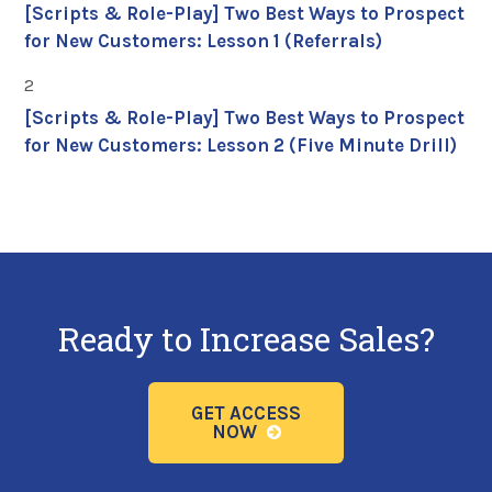
[Scripts & Role-Play] Two Best Ways to Prospect
for New Customers: Lesson 1 (Referrals)
2
[Scripts & Role-Play] Two Best Ways to Prospect
for New Customers: Lesson 2 (Five Minute Drill)
Ready to Increase Sales?
GET ACCESS
NOW