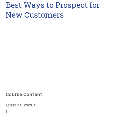
Best Ways to Prospect for
New Customers
Course Content
Lessons
Status
1