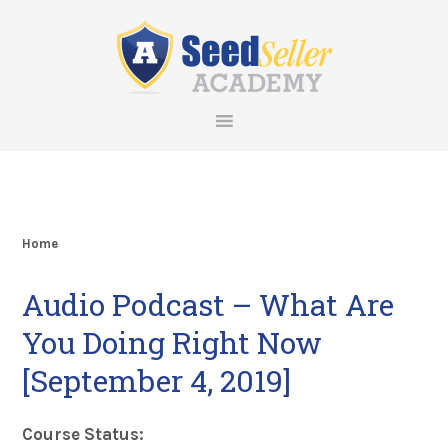
Skip
Skip
Skip
Skip
to
to
to
to
primary
main
primary
footer
navigation
content
sidebar
Home
Audio Podcast – What Are
You Doing Right Now
[September 4, 2019]
Course Status: