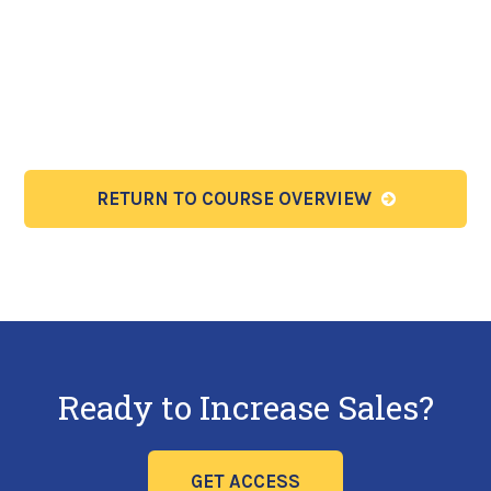
RETURN TO COURSE OVERVIEW
Ready to Increase Sales?
GET ACCESS