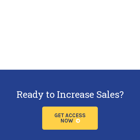
Ready to Increase Sales?
GET ACCESS
NOW