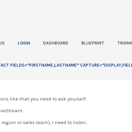
US
LOGIN
DASHBOARD
BLUEPRINT
TRAINI
ivestream]
CT FIELDS=”FIRSTNAME,LASTNAME” CAPTURE=”DISPLAY,FIEL
ar…
ions like that you need to ask yourself.
LiveStream.
 region or sales team), I need to listen.