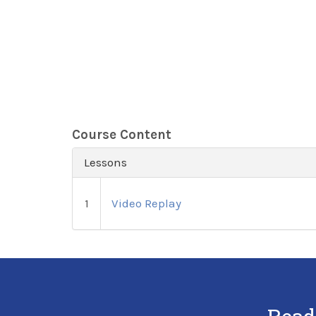
Course Content
Lessons
1
Video Replay