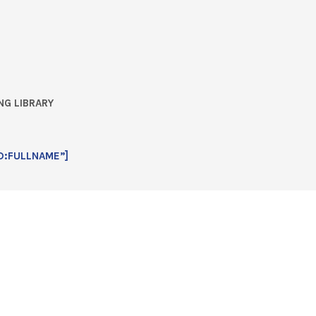
NG LIBRARY
D:FULLNAME”]