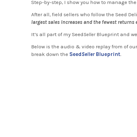
Step-by-step, I show you how to manage the 
After all, field sellers who follow the Seed De
largest sales increases and the fewest returns e
It’s all part of my Seed
Seller
Blueprint and we 
Below is the audio & video replay from of our
break down the
Seed
Seller
Blueprint
.