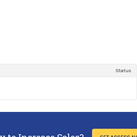
Status