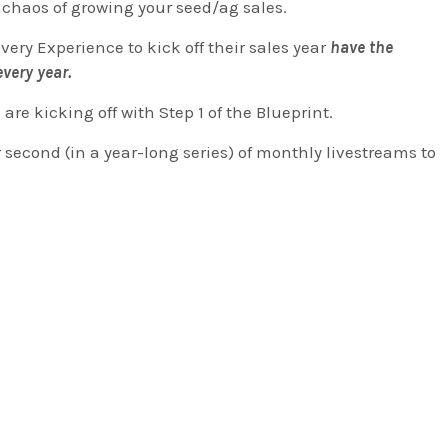
chaos of growing your seed/ag sales.
livery Experience to kick off their sales year
have the
very year.
are kicking off with Step 1 of the Blueprint.
 second (in a year-long series) of monthly livestreams to