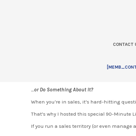
Skip
Skip
Skip
Skip
to
to
to
to
primary
main
primary
footer
navigation
content
sidebar
CONTACT 
Home
Step 1: Seed Delivery [L
[MEMB_CONTA
Are You Going to Get Your Butt Kicked this ye
…
or Do Something About It?
When you’re in sales, it’s hard-hitting quest
That’s why I hosted this special 90-Minute 
If you run a sales territory (or even manage a