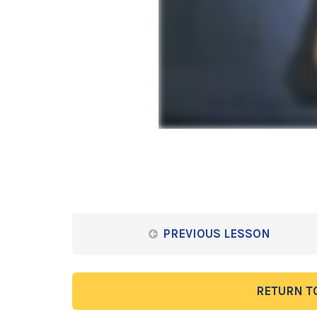
PREVIOUS LESSON
RETURN T