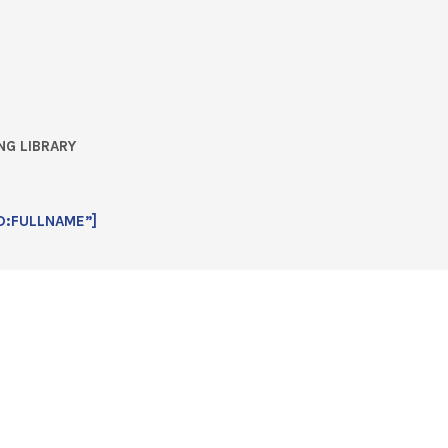
NG LIBRARY
D:FULLNAME”]