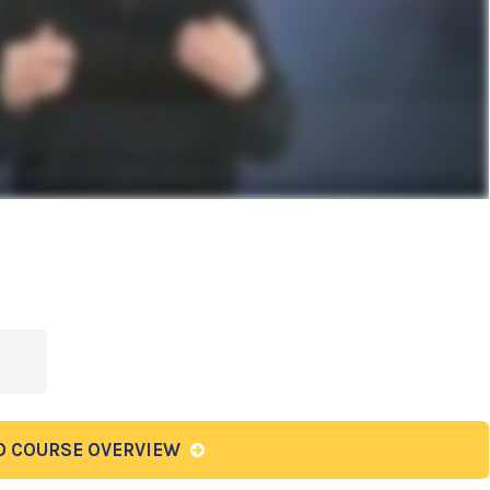
O COURSE OVERVIEW