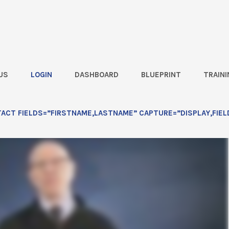
US
LOGIN
DASHBOARD
BLUEPRINT
TRAINI
esson 2
CT FIELDS=”FIRSTNAME,LASTNAME” CAPTURE=”DISPLAY,FIEL