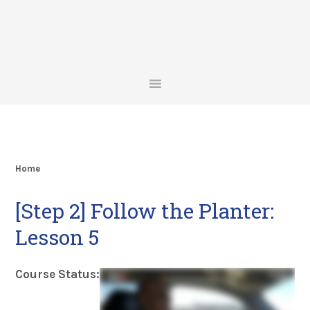
Skip
Skip
Skip
Skip
to
to
to
to
primary
main
primary
footer
navigation
content
sidebar
Home
[Step 2] Follow the Planter:
Lesson 5
Course Status: