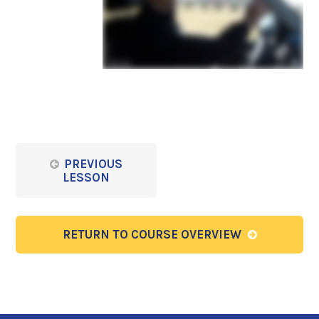
PREVIOUS
LESSON
RETURN TO COURSE OVERVIEW