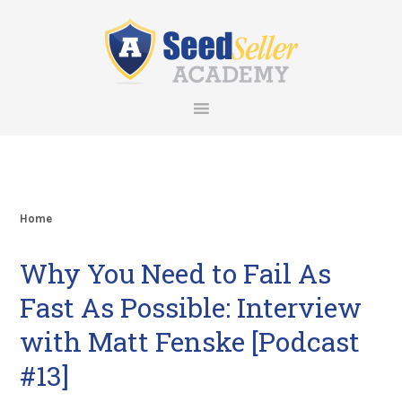
Skip
Skip
Skip
Skip
to
to
to
to
primary
main
primary
footer
navigation
content
sidebar
Home
Why You Need to Fail As
Fast As Possible: Interview
with Matt Fenske [Podcast
#13]