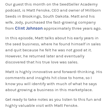
Our guest this month on the SeedSeller Academy
podcast, is Matt Fenske, CEO and owner of Millborn
Seeds in Brookings, South Dakota. Matt and his
wife, Jody, purchased the fast-growing company
from
Clint Johnson
approximately three years ago.
In this episode, Matt talks about his early years in
the seed business, where he found himself in sales
and quit because he felt he was not good at it.
However, he returned later and eventually
discovered that his true love was sales.
Matt is highly innovative and forward-thinking. His
comments and insights hit close to home, so I
know you will identify with much of what he says
about growing a business in this marketplace.
Get ready to take notes as you listen to this fun and
highly valuable visit with Matt Fenske.