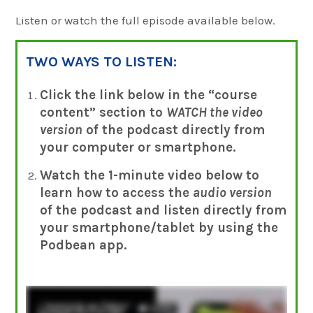
Listen or watch the full episode available below.
TWO WAYS TO LISTEN:
Click the link below in the “course
content” section to
WATCH the video
version
of the podcast directly from
your computer
or smartphone.
Watch the 1-minute video below to
learn how to access the
audio version
of the podcast and listen directly from
your smartphone/tablet by using the
Podbean app.