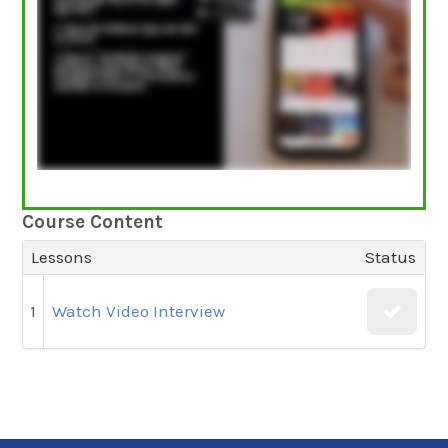
Course Content
Lessons
Status
1
Watch Video Interview