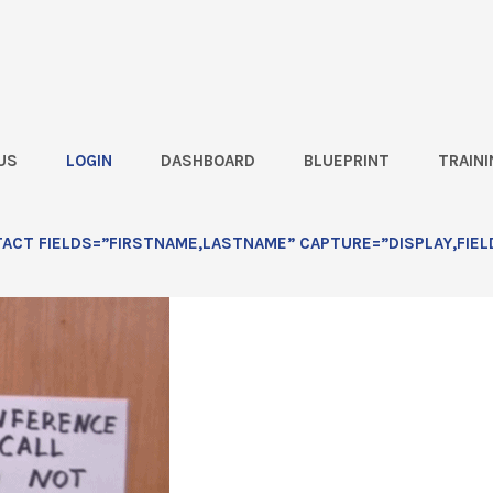
US
LOGIN
DASHBOARD
BLUEPRINT
TRAINI
CT FIELDS=”FIRSTNAME,LASTNAME” CAPTURE=”DISPLAY,FIEL