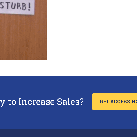
y to Increase Sales?
GET ACCESS 