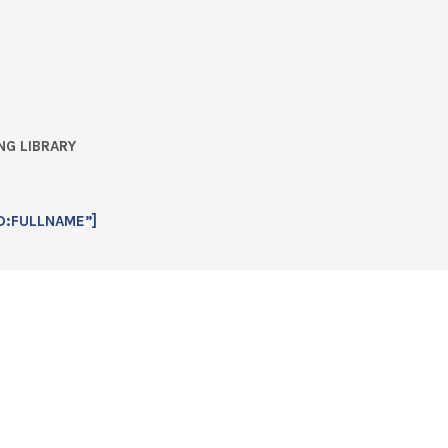
NG LIBRARY
D:FULLNAME”]