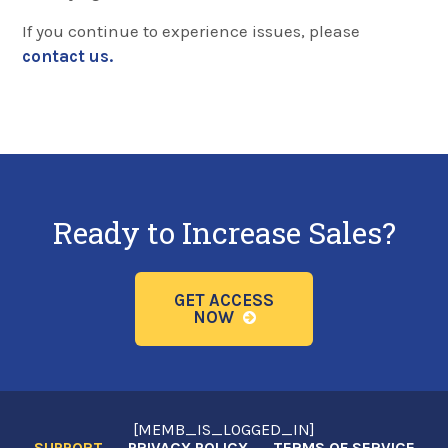
If you continue to experience issues, please
contact us.
Ready to Increase Sales?
GET ACCESS
NOW
[MEMB_IS_LOGGED_IN]
SUPPORT
PRIVACY POLICY
TERMS OF SERVICE