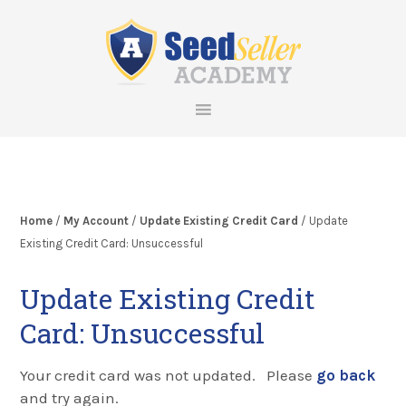
Skip
Skip
Skip
Skip
to
to
to
to
primary
main
primary
footer
navigation
content
sidebar
Home
/
My Account
/
Update Existing Credit Card
/ Update
Existing Credit Card: Unsuccessful
Update Existing Credit
Card: Unsuccessful
Your credit card was not updated. Please
go back
and try again.