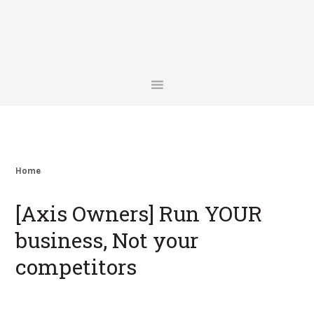
Skip
Skip
Skip
Skip
to
to
to
to
primary
main
primary
footer
navigation
content
sidebar
Home
[Axis Owners] Run YOUR
business, Not your
competitors