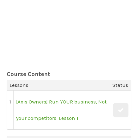
Course Content
Lessons
Status
1
[Axis Owners] Run YOUR business, Not
your competitors: Lesson 1