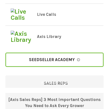
Live Calls
Axis Library
SEEDSELLER ACADEMY
AVAILABLE NOW
SALES REPS
[Axis Sales Reps] 3 Most Important Questions
You Need to Ask Every Grower