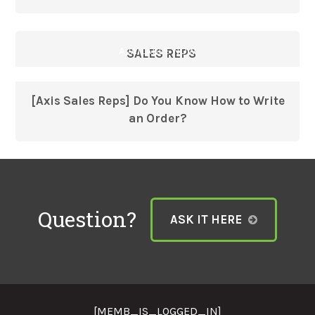
AVAILABLE NOW
SALES REPS
[Axis Sales Reps] Do You Know How to Write
an Order?
Question?
ASK IT HERE
[MEMB_IS_LOGGED_IN]