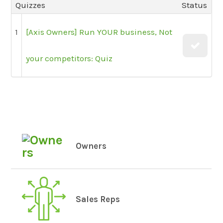
Quizzes
Status
1
[Axis Owners] Run YOUR business, Not
your competitors: Quiz
Owners
Sales Reps