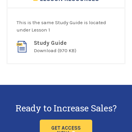
This is the same Study Guide is located
under Lesson 1
Study Guide
Download
(970 KB)
Ready to Increase Sales?
GET ACCESS