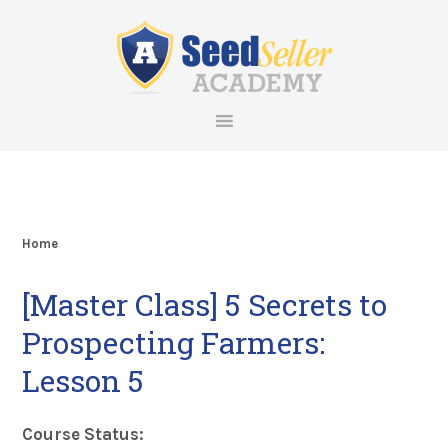
Skip
Skip
Skip
Skip
to
to
to
to
primary
main
primary
footer
navigation
content
sidebar
Home
[Master Class] 5 Secrets to
Prospecting Farmers:
Lesson 5
Course Status: