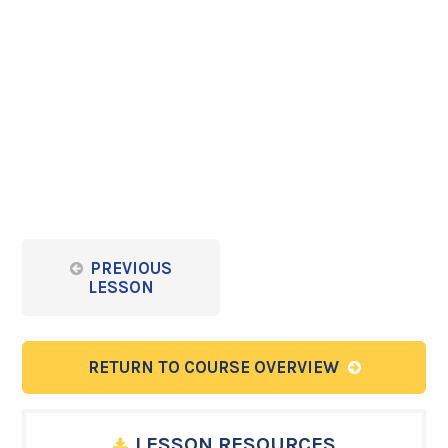
PREVIOUS
LESSON
RETURN TO COURSE OVERVIEW
LESSON RESOURCES